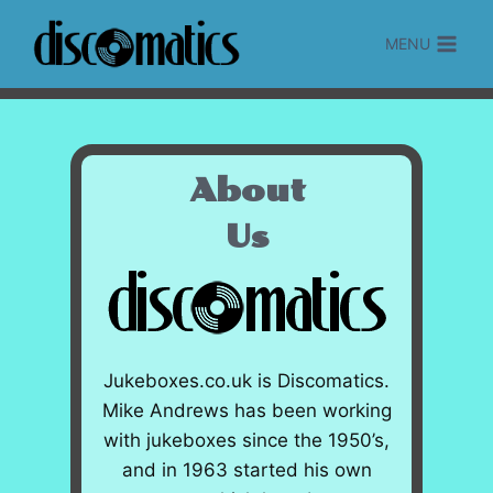
Skip
to
MENU
content
About
Us
Jukeboxes.co.uk is Discomatics.
Mike Andrews has been working
with jukeboxes since the 1950’s,
and in 1963 started his own