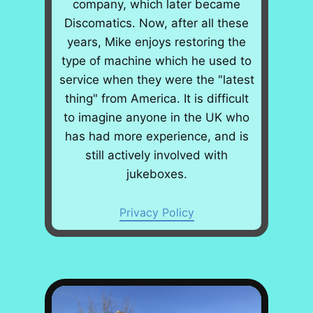
company, which later became
Discomatics. Now, after all these
years, Mike enjoys restoring the
type of machine which he used to
service when they were the "latest
thing" from America. It is difficult
to imagine anyone in the UK who
has had more experience, and is
still actively involved with
jukeboxes.
Privacy Policy